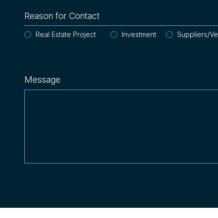
Reason for Contact
Real Estate Project
Investment
Suppliers/V
Message