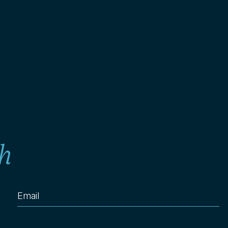
h
Email