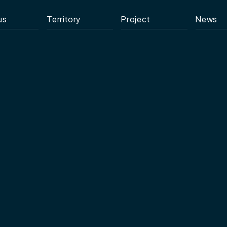
us
Territory
Project
News