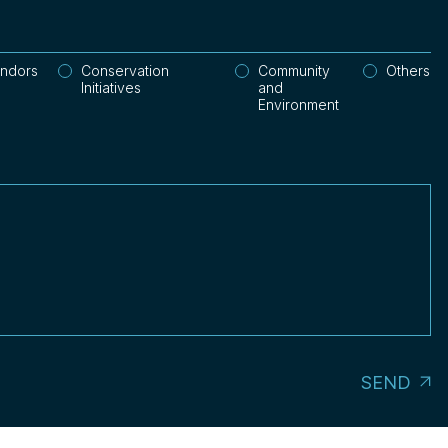
endors
Conservation
Community
Others
Initiatives
and
Environment