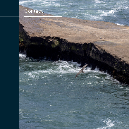
Contact
ES
EN