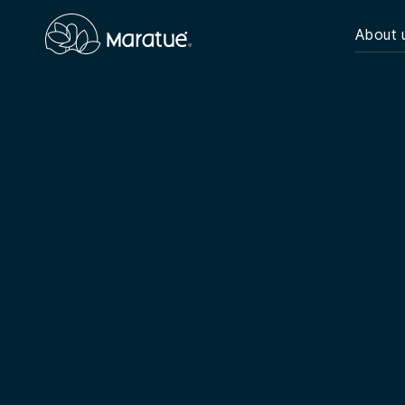
About 