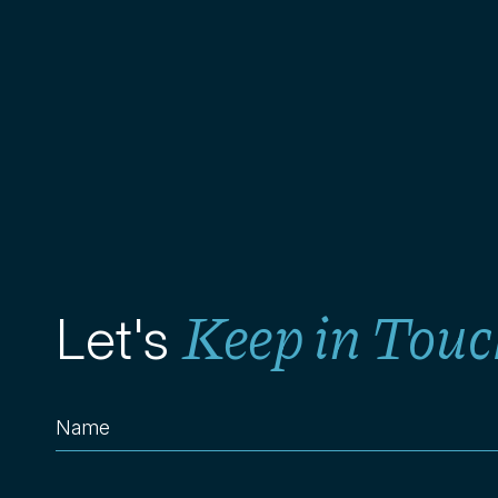
Keep in Touc
Let's
Name